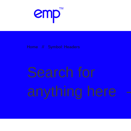
Home
//
Symbol: Headers
Search for
anything here