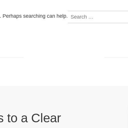
Search
r. Perhaps searching can help.
for:
s to a Clear