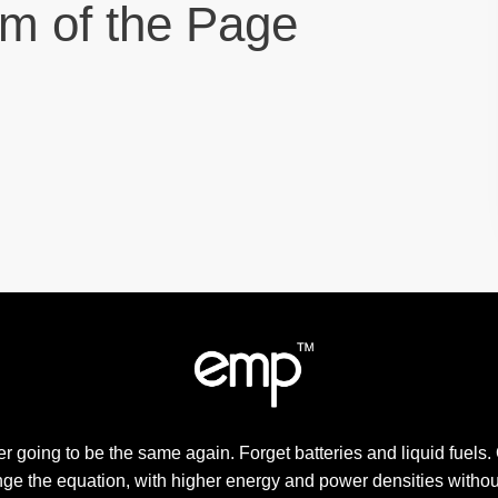
om of the Page
r going to be the same again. Forget batteries and liquid fuels.
ge the equation, with higher energy and power densities withou