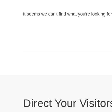
It seems we can't find what you're looking fo
Direct Your Visitor