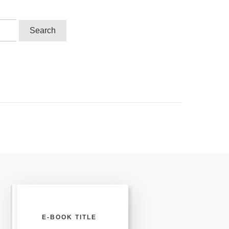
E-BOOK TITLE