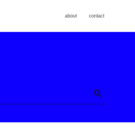
about
contact