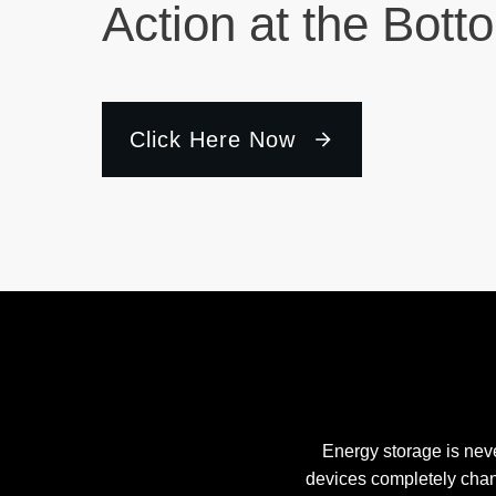
Action at the Bott
Click Here Now
Energy storage is neve
devices completely chan