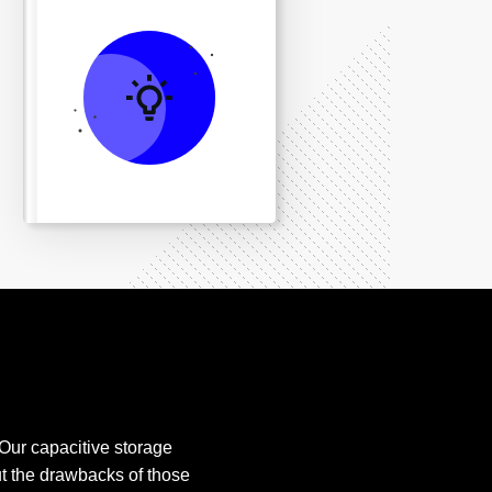
 Our capacitive storage
t the drawbacks of those